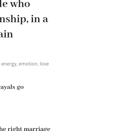
le who
nship, in a
ain
, energy, emotion, love
rayals go
the right marriage