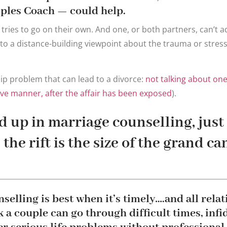
ples Coach — could help.
 tries to go on their own. And one, or both partners, can’t a
to a distance-building viewpoint about the trauma or stressf
ip problem that can lead to a divorce:
not talking about one 
tive manner, after the affair has been exposed
).
 up in marriage counselling, just 
the rift is the size of the grand c
selling is best when it’s timely….and all rela
 a couple can go through difficult times, infid