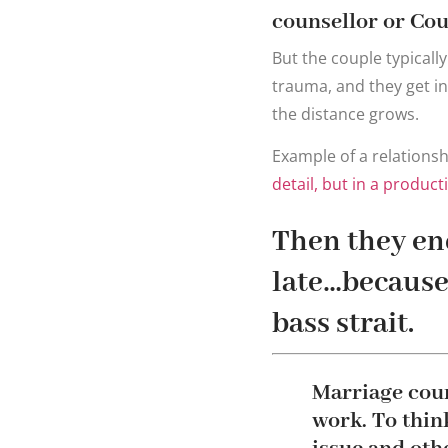
counsellor or Cou
But the couple typically
trauma, and they get in
the distance grows.
Example of a relationsh
detail, but in a produc
Then they end
late…because 
bass strait.
Marriage coun
work. To think