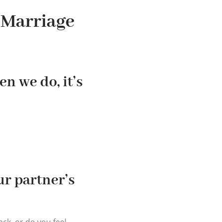
 Marriage
n we do, it’s
ur partner’s