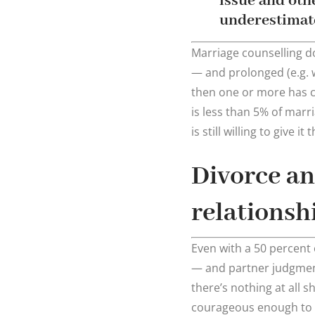
issue and oth
underestimate
Marriage counselling do
— and prolonged (e.g. 
then one or more has ch
is less than 5% of marr
is still willing to give
Divorce an
relationsh
Even with a 50 percent 
— and partner judgment
there’s nothing at all 
courageous enough to 