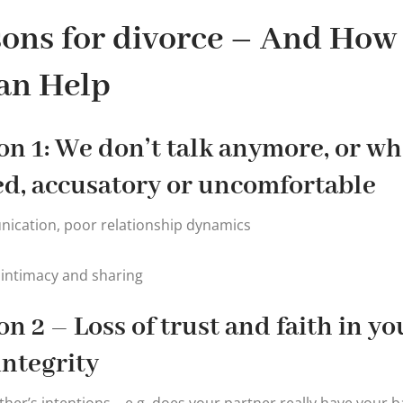
ons for divorce – And How
an Help
n 1: We don’t talk anymore, or whe
ed, accusatory or uncomfortable
ication, poor relationship dynamics
 intimacy and sharing
n 2 – Loss of trust and faith in yo
integrity