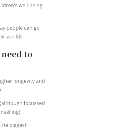
ildren’s well-being
 way people can go
eir worlds.
 need to
higher longevity and
p.
 (although focussed
nselling).
 the biggest