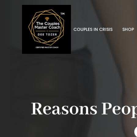
COUPLES IN CRISIS
SHOP
Reasons Peop