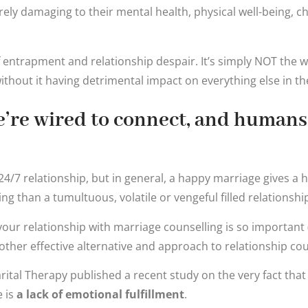
rely damaging to their mental health, physical well-being, ch
g of entrapment and relationship despair. It’s simply NOT the
without it having detrimental impact on everything else in th
we’re wired to connect, and humans
4/7 relationship, but in general, a happy marriage gives a 
ting than a tumultuous, volatile or vengeful filled relationshi
your relationship with marriage counselling is so important
ther effective alternative and approach to relationship cou
rital Therapy published a recent study on the very fact that
 is
a lack of emotional fulfillment
.