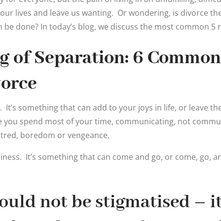
f our lives and leave us wanting. Or wondering, is divorce t
n be done? In today’s blog, we discuss the most common 5 
g of Separation: 6 Common
vorce
It’s something that can add to your joys in life, or leave th
e you spend most of your time, communicating, not commun
tred, boredom or vengeance.
iness. It’s something that can come and go, or come, go, a
ould not be stigmatised – it