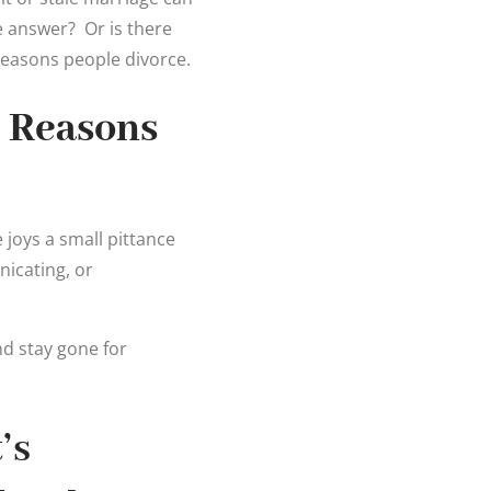
he answer? Or is there
reasons people divorce.
 Reasons
e joys a small pittance
icating, or
nd stay gone for
’s