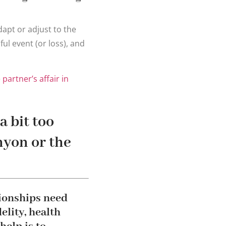
dapt or adjust to the
ul event (or loss), and
partner’s affair in
a bit too
anyon or the
tionships need
elity, health