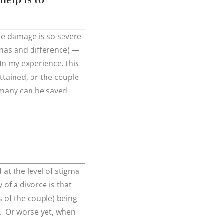
help is to
the damage is so severe
mas and difference) —
In my experience, this
attained, or the couple
 — many can be saved.
 at the level of stigma
of a divorce is that
s of the couple) being
. Or worse yet, when