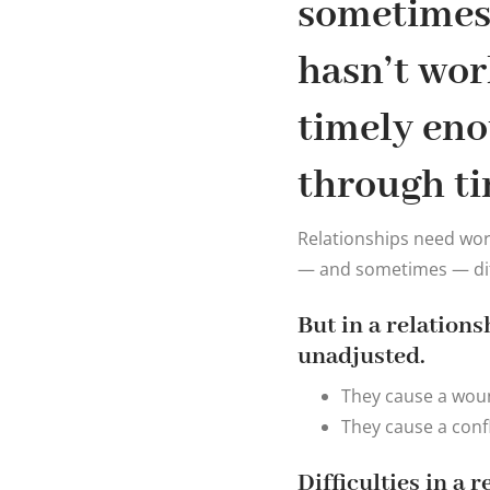
sometimes 
hasn’t wor
timely eno
through ti
Relationships need work.
— and sometimes — diff
But in a relation
unadjusted.
They cause a woun
They cause a confl
Difficulties in a 