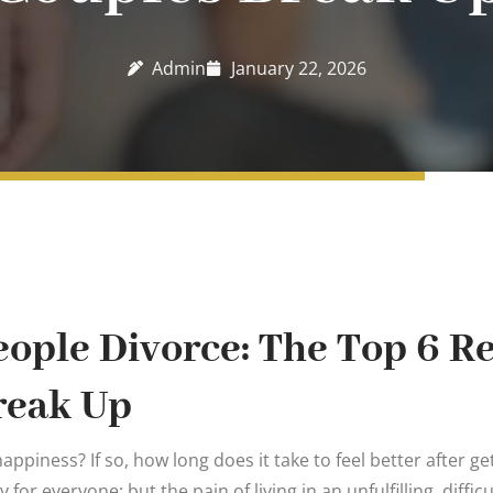
Admin
January 22, 2026
ople Divorce: The Top 6 R
reak Up
appiness? If so, how long does it take to feel better after ge
ry for everyone; but the pain of living in an unfulfilling, diffi