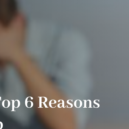
Top 6 Reasons
p