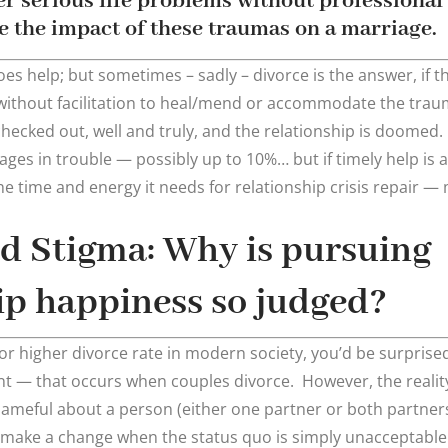
er serious life problems without professional 
 the impact of these traumas on a marriage.
es help; but sometimes – sadly – divorce is the answer, if 
without facilitation to heal/mend or accommodate the trau
ecked out, well and truly, and the relationship is doomed. 
iages in trouble — possibly up to 10%… but if timely help is 
 it the time and energy it needs for relationship crisis repair
d Stigma: Why is pursuing
ip happiness so judged?
or higher divorce rate in modern society, you’d be surprised
 — that occurs when couples divorce. However, the reality 
shameful about a person (either one partner or both partner
make a change when the status quo is simply unacceptable