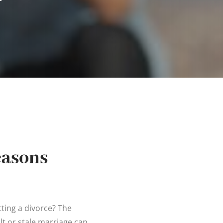
easons
tting a divorce? The
cult or stale marriage can