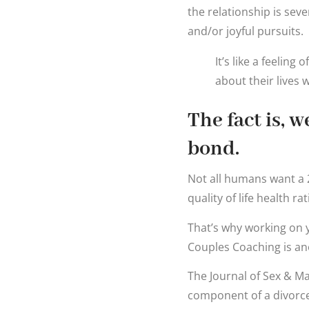
the relationship is seve
and/or joyful pursuits.
It’s like a feelin
about their lives 
The fact is, 
bond.
Not all humans want a 2
quality of life health ra
That’s why working on 
Couples Coaching is ano
The Journal of Sex & Ma
component of a divorce