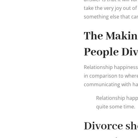
take the very joy out o
something else that ca
The Makin
People Di
Relationship happiness. 
in comparison to wher
communicating with ha
Relationship happ
quite some time.
Divorce sh