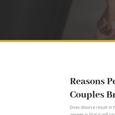
Reasons Pe
Couples B
Does divorce result in h
answer is that it will va