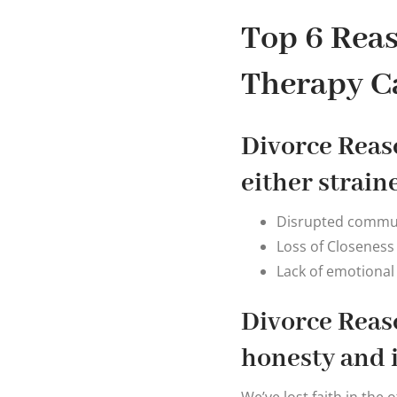
Top 6 Reas
Therapy C
Divorce Reaso
either strain
Disrupted commun
Loss of Closeness
Lack of emotional
Divorce Reaso
honesty and 