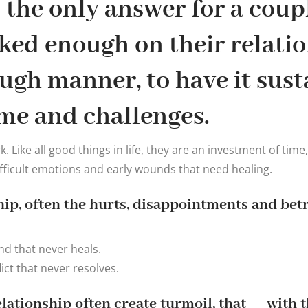
the only answer for a coup
ked enough on their relatio
ugh manner, to have it sust
me and challenges.
 Like all good things in life, they are an investment of time
icult emotions and early wounds that need healing.
ship, often the hurts, disappointments and bet
d that never heals.
ict that never resolves.
relationship often create turmoil, that — with 