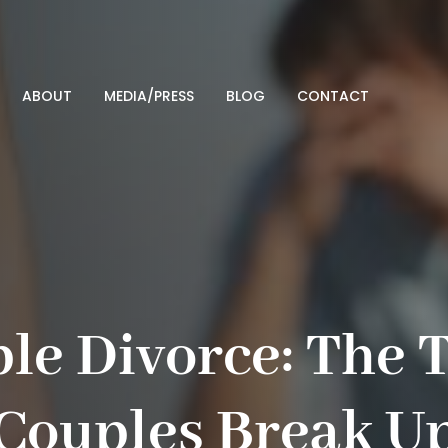
ABOUT
MEDIA/PRESS
BLOG
CONTACT
le Divorce: The 
Couples Break U