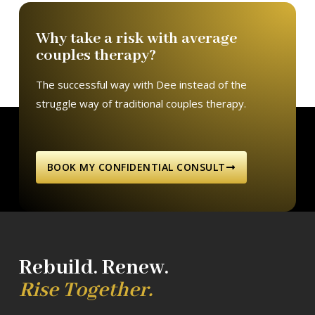
Why take a risk with average
couples therapy?
The successful way with Dee instead of the
struggle way of traditional couples therapy.
BOOK MY CONFIDENTIAL CONSULT
Rebuild. Renew.
Rise Together.