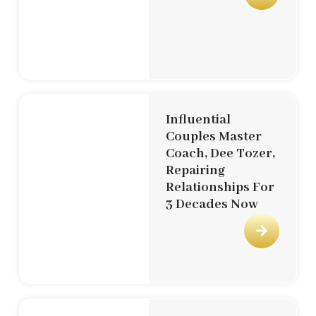
Influential
Couples Master
Coach, Dee Tozer,
Repairing
Relationships For
3 Decades Now