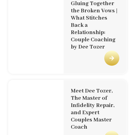
Gluing Together
the Broken Vows |
What Stitches
Back a
Relationship:
Couple Coaching
by Dee Tozer
Meet Dee Tozer,
The Master of
Infidelity Repair,
and Expert
Couples Master
Coach