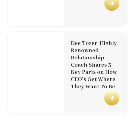
Dee Tozer: Highly
Renowned
Relationship
Coach Shares 3
Key Parts on How
CEO’s Get Where
They Want To Be