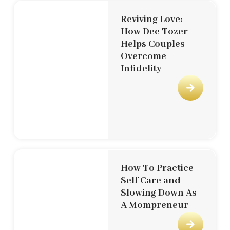
Reviving Love:
How Dee Tozer
Helps Couples
Overcome
Infidelity
How To Practice
Self Care and
Slowing Down As
A Mompreneur