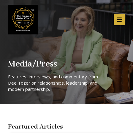
Media/Press
Features, interviews, and commentary from
Dee Tozer on relationships, leadership, and
modern partnership.
Feartured Articles