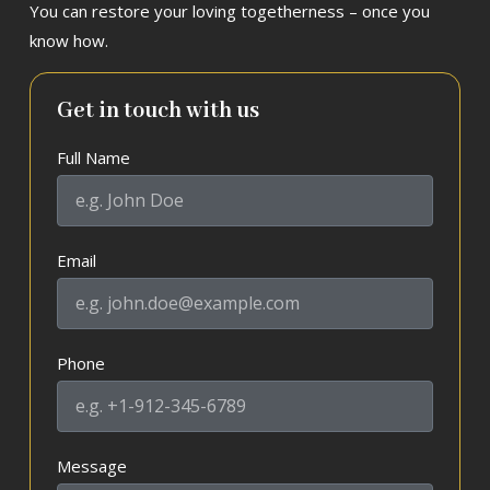
You can restore your loving togetherness – once you
know how.
Get in touch with us
Full Name
Email
Phone
Message