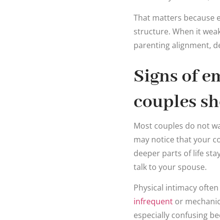
That matters because emo
structure. When it weak
parenting alignment, de
Signs of e
couples sh
Most couples do not wak
may notice that your co
deeper parts of life sta
talk to your spouse.
Physical intimacy ofte
infrequent
or mechanica
especially confusing be