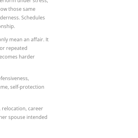
perform under stress,
 how those same
enderness. Schedules
onship.
ly mean an affair. It
 or repeated
becomes harder
efensiveness,
ime, self-protection
 relocation, career
ither spouse intended