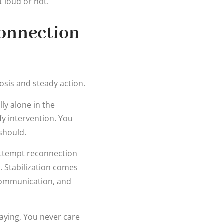
 loud or not.
connection
osis and steady action.
ly alone in the
fy intervention. You
should.
attempt reconnection
s. Stabilization comes
 communication, and
saying, You never care