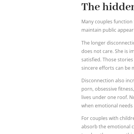
The hidden
Many couples function 
maintain public appeara
The longer disconnecti
does not care. She is 
satisfied. Those stories
sincere efforts can be 
Disconnection also incr
porn, obsessive fitness
lives under one roof. No
when emotional needs 
For couples with childr
absorb the emotional c