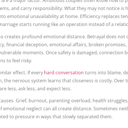
s are a major factor. Ambitious couples often know how to 
lems, and carry responsibility. What they may not notice is
to emotional unavailability at home. Efficiency replaces t
arriage starts running like an operation instead of a relati
o creates profound emotional distance. Betrayal does not on
ecy, financial deception, emotional affairs, broken promises,
 vulnerable moments. Once safety is damaged, connection 
 to feel risky.
milar effect. If every
hard conversation
turns into blame, d
, the nervous system learns that closeness is costly. Over t
re less, ask less, and expect less.
causes. Grief, burnout, parenting overload, health struggles,
of emotional neglect can all create distance. Sometimes ne
ted to pressure in ways that slowly separated them.