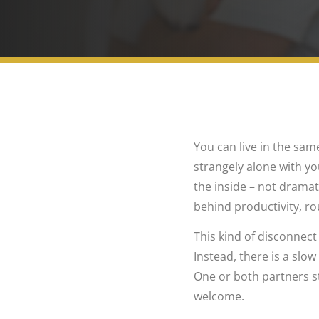
You can live in the sam
strangely alone with yo
the inside – not dramati
behind productivity, ro
This kind of disconnect
Instead, there is a slo
One or both partners st
welcome.