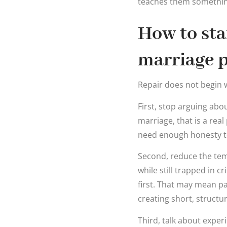
teaches them something 
How to sta
marriage p
Repair does not begin w
First, stop arguing abo
marriage, that is a rea
need enough honesty to 
Second, reduce the tem
while still trapped in c
first. That may mean p
creating short, structu
Third, talk about exper