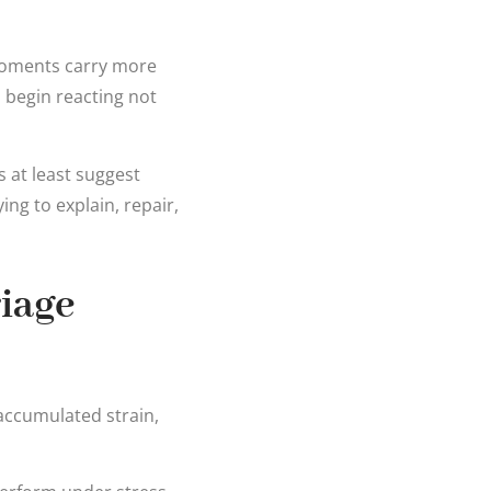
 moments carry more
 begin reacting not
s at least suggest
ng to explain, repair,
iage
accumulated strain,