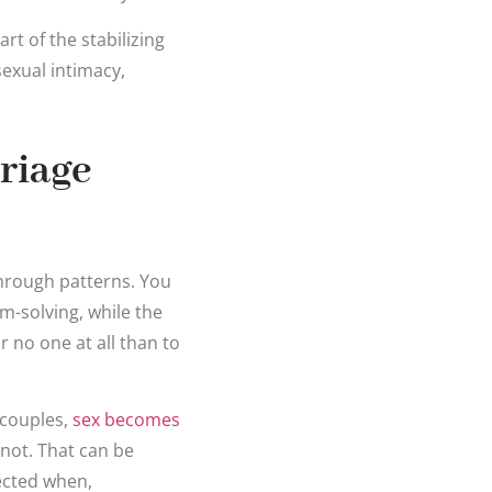
rt of the stabilizing
sexual intimacy,
riage
through patterns. You
m-solving, while the
r no one at all than to
 couples,
sex becomes
not. That can be
nected when,