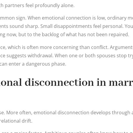
h partners feel profoundly alone.
r common sign. When emotional connection is low, ordinary
ents sound sharp. Small disappointments feel personal. You
ng now, but to the backlog of what has not been repaired.
nce, which is often more concerning than conflict. Argument
ce suggests withdrawal. When one or both spouses stop tryi
 can enter a dangerous phase.
onal disconnection in marr
use. More often, emotional disconnection develops through 
elational drift.