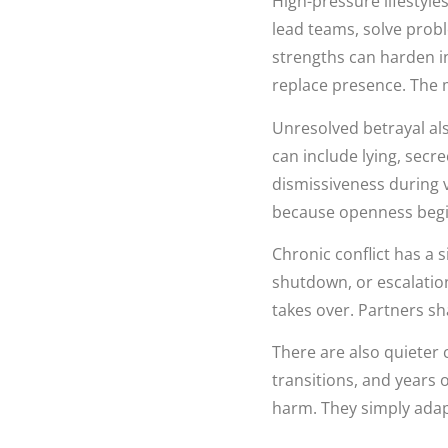
High-pressure lifestyle
lead teams, solve prob
strengths can harden in
replace presence. The m
Unresolved betrayal als
can include lying, secr
dismissiveness during
because openness begins
Chronic conflict has a si
shutdown, or escalation
takes over. Partners sha
There are also quieter 
transitions, and years 
harm. They simply adap