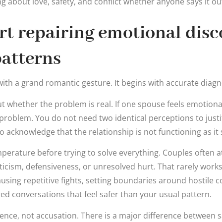
about love, safety, and conflict whether anyone says it out
rt repairing emotional dis
atterns
ith a grand romantic gesture. It begins with accurate diagn
ut whether the problem is real. If one spouse feels emotional
l problem. You do not need two identical perceptions to justi
acknowledge that the relationship is not functioning as it 
perature before trying to solve everything. Couples often 
riticism, defensiveness, or unresolved hurt. That rarely work
ausing repetitive fights, setting boundaries around hostile
red conversations that feel safer than your usual pattern.
ience, not accusation. There is a major difference between 