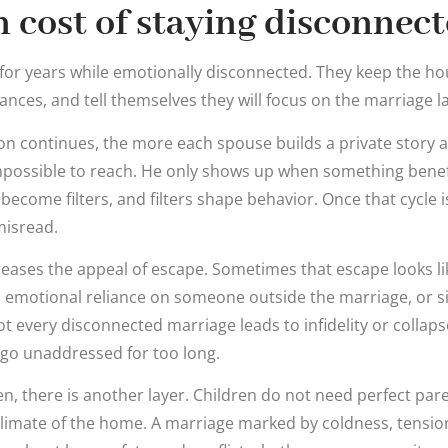
 cost of staying disconnec
for years while emotionally disconnected. They keep the h
nces, and tell themselves they will focus on the marriage lat
on continues, the more each spouse builds a private story 
impossible to reach. He only shows up when something benefi
 become filters, and filters shape behavior. Once that cycle 
misread.
eases the appeal of escape. Sometimes that escape looks li
, emotional reliance on someone outside the marriage, or sim
t every disconnected marriage leads to infidelity or collapse
go unaddressed for too long.
en, there is another layer. Children do not need perfect par
limate of the home. A marriage marked by coldness, tensi