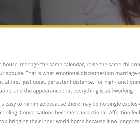
e house, manage the same calendar, raise the same children, 
ur spouse. That is what emotional disconnection marriage o
c at first, just quiet, persistent distance. For high-functioni
utine, and the appearance that everything is still working.
 is easy to minimize because there may be no single explosiv
w cooling. Conversations become transactional. Affection fee
op bringing their inner world home because it no longer feel