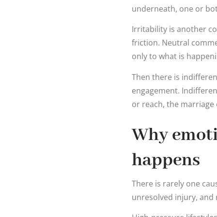
underneath, one or bot
Irritability is anothe
friction. Neutral comm
only to what is happeni
Then there is indiffere
engagement. Indifferen
or reach, the marriage
Why emoti
happens
There is rarely one ca
unresolved injury, and r