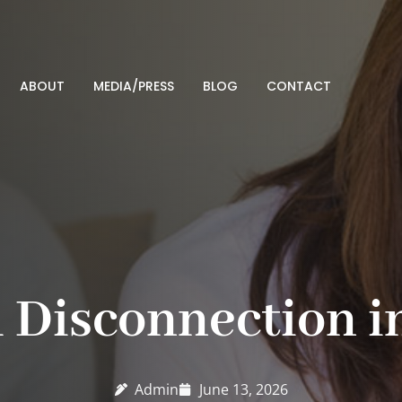
ABOUT
MEDIA/PRESS
BLOG
CONTACT
 Disconnection i
Admin
June 13, 2026