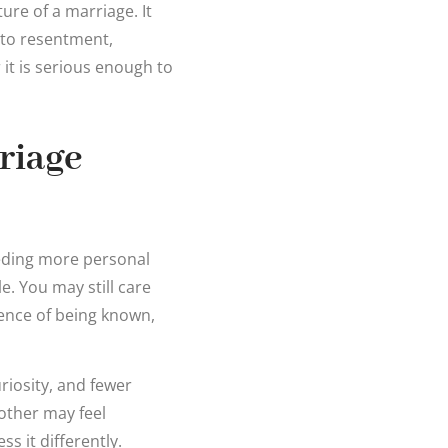
re of a marriage. It
 to resentment,
r it is serious enough to
riage
eeding more personal
. You may still care
ience of being known,
riosity, and fewer
other may feel
ss it differently.