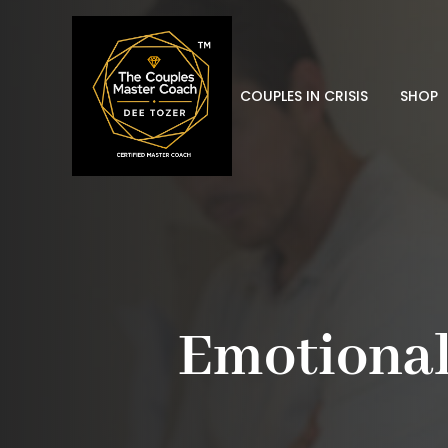
COUPLES IN CRISIS
SHOP
Emotional