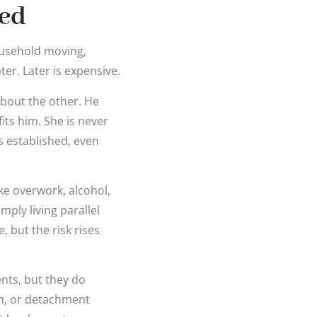
ted
ousehold moving,
er. Later is expensive.
about the other. He
ts him. She is never
is established, even
ke overwork, alcohol,
ply living parallel
, but the risk rises
ents, but they do
on, or detachment