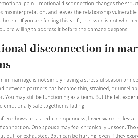
emotional pain. Emotional disconnection changes the structu
s misinterpretation, and leaves the relationship vulnerable
chment. If you are feeling this shift, the issue is not whethe
you are willing to address it before the damage deepens.
ional disconnection in mar
ns
n in marriage is not simply having a stressful season or n
d between partners has become thin, strained, or unreliable
. You may still be functioning as a team. But the felt exper
 emotionally safe together is fading.
s often shows up as reduced openness, lower warmth, less cu
connection. One spouse may feel chronically unseen. The 
hut out, or exhausted. Both can be hurting, even if they expre