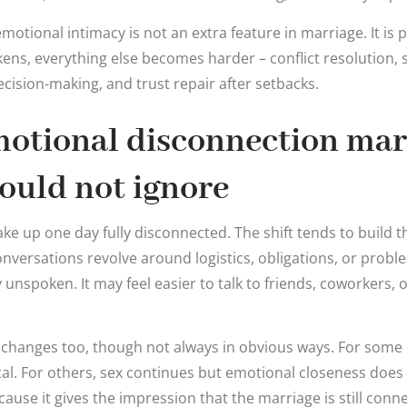
tional intimacy is not an extra feature in marriage. It is pa
ens, everything else becomes harder – conflict resolution, 
cision-making, and trust repair after setbacks.
motional disconnection mar
ould not ignore
e up one day fully disconnected. The shift tends to build 
nversations revolve around logistics, obligations, or proble
y unspoken. It may feel easier to talk to friends, coworkers, o
n changes too, though not always in obvious ways. For some
l. For others, sex continues but emotional closeness does 
cause it gives the impression that the marriage is still con