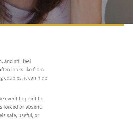
and still feel
ften looks like from
ng couples, it can hide
e event to point to.
ls forced or absent.
s safe, useful, or