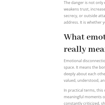
The danger is not only 
weakens trust, increase
secrecy, or outside atta
address. It is whether 
What emot
really mea
Emotional disconnectio
space. It means the bon
deeply about each other
valued, understood, and
In practical terms, thi
meaningful moments of 
constantly criticized, s