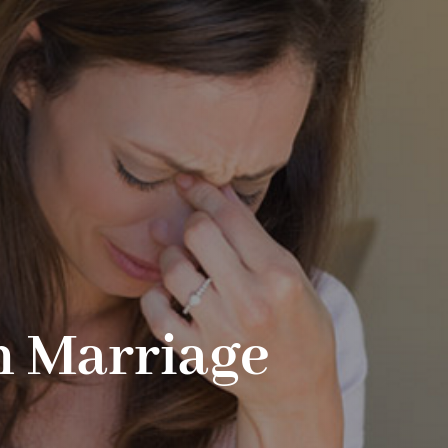
n Marriage