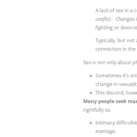
A lack of sex in a
conflict.
Ch
anges i
fighting or divorce
Typically, but not
connection in the 
Sex is not only about p
Sometimes it’s on
change in sexualit
This discord, how
Many people seek marr
rightfully so.
Intimacy difficult
marriage.