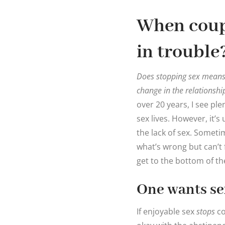
When coupl
in trouble
Does stopping sex means y
change in the relationshi
over 20 years, I see pl
sex lives. However, it’
the lack of sex. Someti
what’s wrong but can’t 
get to the bottom of t
One wants se
If enjoyable sex
stops
co