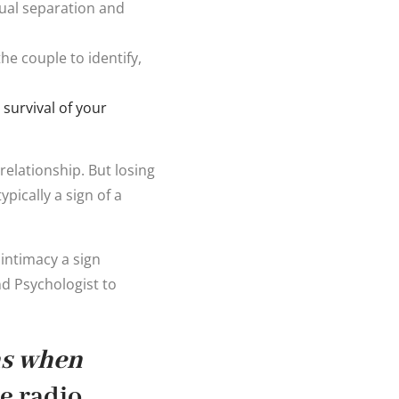
tual separation and
he couple to identify,
 survival of your
relationship. But losing
pically a sign of a
 intimacy a sign
nd Psychologist to
ns when
 radio.