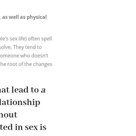
as well as physical
e’s sex life) often spell
solve. They tend to
y someone who doesn’t
the root of the changes
hat lead to
a
lationship
thout
ted in sex is