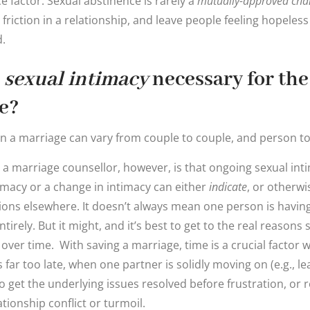
e factor. Sexual abstinence is rarely a
mutually-approved chan
friction in a relationship, and leave people feeling hopeless
.
g
sexual intimacy
necessary for the
e?
in a marriage can vary from couple to couple, and person t
 a marriage counsellor, however, is that ongoing sexual int
timacy or a change in intimacy can either
indicate
, or otherw
ions elsewhere. It doesn’t always mean one person is having 
irely. But it might, and it’s best to get to the real reasons
 over time. With saving a marriage, time is a crucial factor 
’s far too late, when one partner is solidly moving on (e.g., le
to get the underlying issues resolved before frustration, or 
tionship conflict or turmoil.