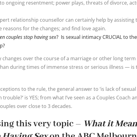
 to ongoing resentment; power plays, threats of divorce, ac
pert relationship counsellor can certainly help by assisting t
 reasons for the changes; and find love again.
en couples stop having sex
? Is sexual intimacy CRUCIAL to the
ip?
y changes over the course of a marriage or other long term 
an during times of immense stress or serious illness — is ty
ceptions to the rule, the general answer to ‘is lack of sexual
n trouble?’ is YES; from what I’ve seen as a Couples Coach a
ouples over close to 3 decades.
sing this very topic –
What it Mea
 Having Sex
on the ABC Melbourne