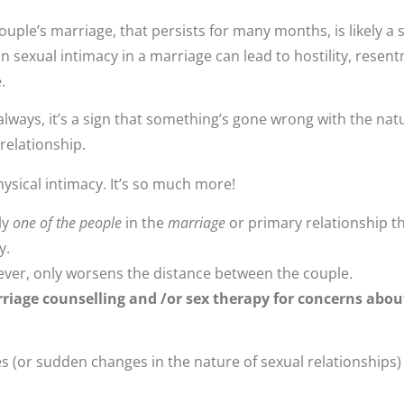
 couple’s marriage, that persists for many months, is likely a 
n sexual intimacy in a marriage can lead to hostility, resen
.
 always, it’s a sign that something’s gone wrong with the nat
relationship.
hysical intimacy. It’s so much more!
ly
one of the people
in the
marriage
or primary relationship th
y.
ever, only worsens the distance between the couple.
iage counselling and /or sex therapy for concerns about 
ies (or sudden changes in the nature of sexual relationships