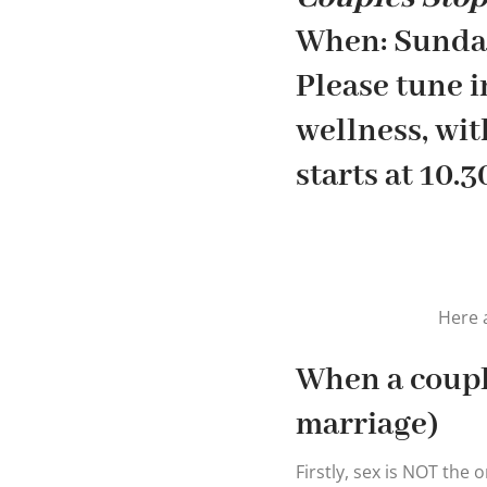
When: Sunday
Please tune i
wellness, wi
starts at 10.3
Here 
When a coup
marriage)
Firstly, sex is NOT the 