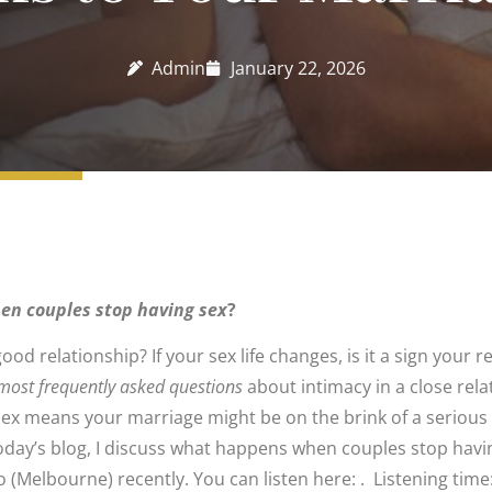
Admin
January 22, 2026
en couples stop having sex
?
good relationship? If your sex life changes, is it a sign your 
most frequently asked questions
about intimacy in a close relat
sex means your marriage might be on the brink of a serious
n today’s blog, I discuss what happens when couples stop havi
 (Melbourne) recently. You can listen here: . Listening time