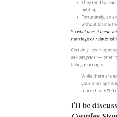
They tend to lead
fighting.
Fortunately, an ex
without blame, the
So
what does it mean wh
marriage or relationsh
Certainly, sex frequenc
sex
altogether
— other th
failing marriage..
While there are ex
your marriage is i
more than 3,800 c
I’ll be discus
Couples Stop