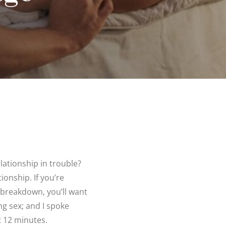
relationship in trouble?
ionship. If you’re
 breakdown, you’ll want
ng sex; and I spoke
: 12 minutes.