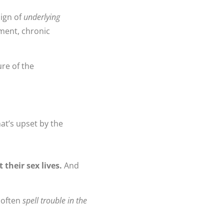
sign of
underlying
tment, chronic
ure of the
at’s upset by the
their sex lives.
And
) often
spell trouble in the