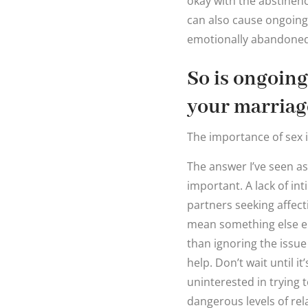
okay with the abstinenc
can also cause ongoing 
emotionally abandoned
So is ongoin
your marriag
The importance of sex 
The answer I’ve seen as
important. A lack of in
partners seeking affect
mean something else ent
than ignoring the issue
help. Don’t wait until it
uninterested in trying 
dangerous levels of rela