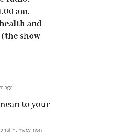
1.00 am.
 health and
 (the show
riage!
 mean to your
ional intimacy, non-