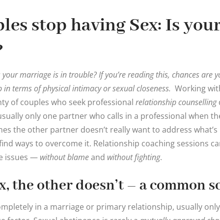
es stop having Sex: Is you
?
our marriage is in trouble? If you’re reading this, chances are 
p in terms of physical intimacy or sexual closeness.
Working wi
enty of couples who seek professional
relationship counselling
s usually only one partner who calls in a professional when 
mes the other partner doesn’t really want to address what’s
find ways to overcome it. Relationship coaching sessions ca
he issues —
without blame
and
without fighting
.
x, the other doesn’t – a common s
mpletely in a marriage or primary relationship, usually only