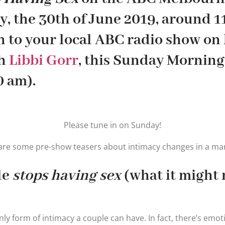
, the 30th of June 2019, around 1
n to your local ABC radio show on
th
Libbi Gorr
, this Sunday Morning
0 am).
Please tune in on Sunday!
are some pre-show teasers about intimacy changes in a mar
le
stops having sex
(what it might
only form of intimacy a couple can have. In fact, there’s emot