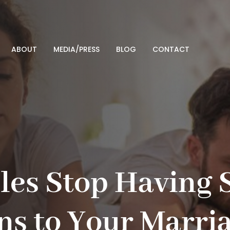
ABOUT
MEDIA/PRESS
BLOG
CONTACT
es Stop Having Se
s to Your Marri