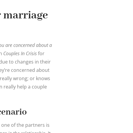
r marriage
you are concerned about a
th
Couples In Crisis
for
due to changes in their
they’re concerned about
 really wrong; or knows
n really help a couple
cenario
 one of the partners is