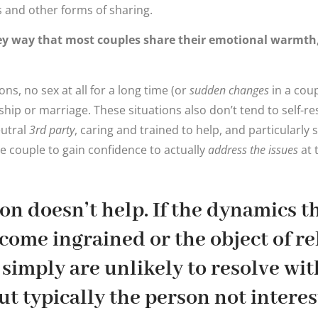
 and other forms of sharing.
ey way that most couples share their emotional warmth, 
ns, no sex at all for a long time (or
sudden changes
in a coupl
ship or marriage. These situations also don’t tend to self-re
eutral
3rd party
, caring and trained to help, and particularl
he couple to gain confidence to actually
address the issues
at 
on doesn’t help. If the dynamics t
come ingrained or the object of re
 simply are unlikely to resolve wi
ut typically the person not interes