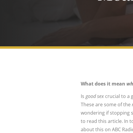
What does it mean
wh
Is
good sex
crucial to a 
These are some of the
wondering if stopping 
to read this article. I
about this on ABC Radio