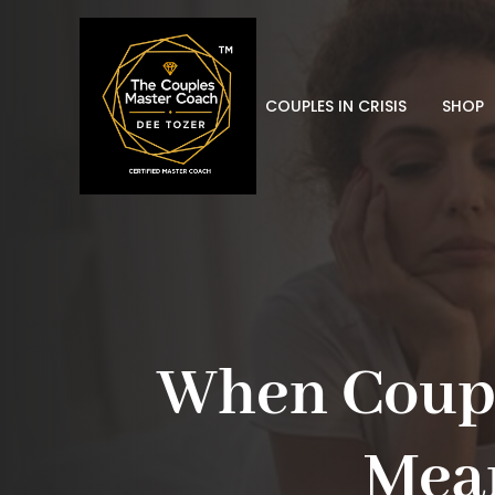
COUPLES IN CRISIS
SHOP
When Coupl
Mean