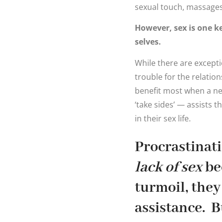
sexual touch, massages
However, sex is one k
selves.
While there are exceptio
trouble for the relation
benefit most when a n
‘take sides’ — assists t
in their sex life.
Procrastinati
lack of sex
be
turmoil, they
assistance. B