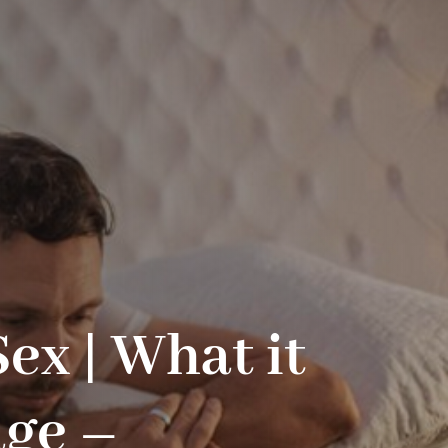
x | What it
age –