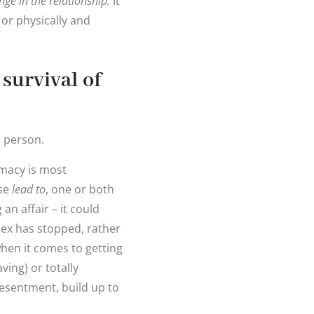
ge in the relationship.
It
 or physically and
 survival of
o person.
imacy is most
ise
lead to
, one or both
an affair – it could
 sex has stopped, rather
when it comes to getting
aving) or totally
resentment, build up to