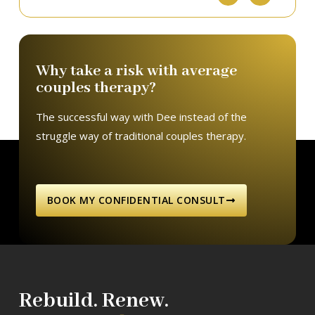
Why take a risk with average
couples therapy?
The successful way with Dee instead of the
struggle way of traditional couples therapy.
BOOK MY CONFIDENTIAL CONSULT
Rebuild. Renew.