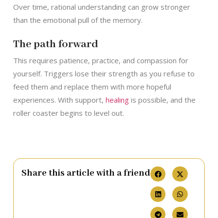
Over time, rational understanding can grow stronger
than the emotional pull of the memory.
The path forward
This requires patience, practice, and compassion for
yourself. Triggers lose their strength as you refuse to
feed them and replace them with more hopeful
experiences. With support,
healing
is possible, and the
roller coaster begins to level out.
Share this article with a friend