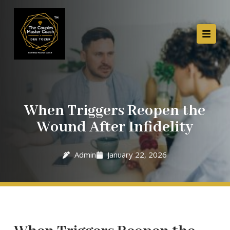
When Triggers Reopen the
Wound After Infidelity
Admin
January 22, 2026