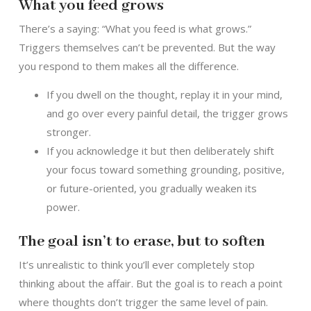
What you feed grows
There’s a saying: “What you feed is what grows.”
Triggers themselves can’t be prevented. But the way
you respond to them makes all the difference.
If you dwell on the thought, replay it in your mind,
and go over every painful detail, the trigger grows
stronger.
If you acknowledge it but then deliberately shift
your focus toward something grounding, positive,
or future-oriented, you gradually weaken its
power.
The goal isn’t to erase, but to soften
It’s unrealistic to think you’ll ever completely stop
thinking about the affair. But the goal is to reach a point
where thoughts don’t trigger the same level of pain.