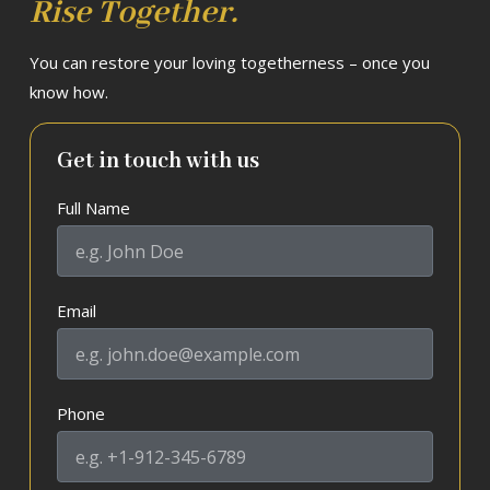
Rise Together.
You can restore your loving togetherness – once you
know how.
Get in touch with us
Full Name
Email
Phone