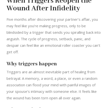
When Triggers Reopen the
Wound After Infidelity
Five months after discovering your partner’s affair, you
may feel like you’re making progress, only to be
blindsided by a trigger that sends you spiralling back into
anguish. The cycle of progress, setback, panic, and
despair can feel like an emotional roller coaster you can’t
get off.
Why triggers happen
Triggers are an almost inevitable part of healing from
betrayal. A memory, a word, a place, or even a random
association can flood your mind with painful images of
your spouse’s intimacy with someone else. It feels like
the wound has been torn open all over again.