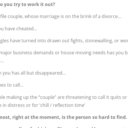
o you try to work it out?
ile couple, whose marriage is on the brink of a divorce…
ou have cheated…
gles have turned into drawn out fights, stonewalling, or w
 major business demands or house moving needs has you bo
s…
 you has all but disappeared…
es to call…
 making up the “couple” are threatening to call it quits o
n distress or for ‘chill / reflection time’
ost, right at the moment, is the person so hard to find.