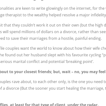
alities are keen to write glowingly on the internet, for the
 therapist to the wealthy helped resolve a major infidelity
t that they couldn’t work it out on their own (but the high d
will spend millions of dollars on a divorce, rather than seek
eed to save their marriages from a hostile, painful ending.
ile couples want the world to know about how their wife c
she found out her husband slept with his favourite cycling “p
erious marital conflict and potential ‘breaking point’.
bout to your closest friends; but, wait – no, you may feel
uples rave about, to each other only, is the one you need to
f a divorce (But the sooner you start healing the marriage, 
ies, at least for that type of client, under the radar.