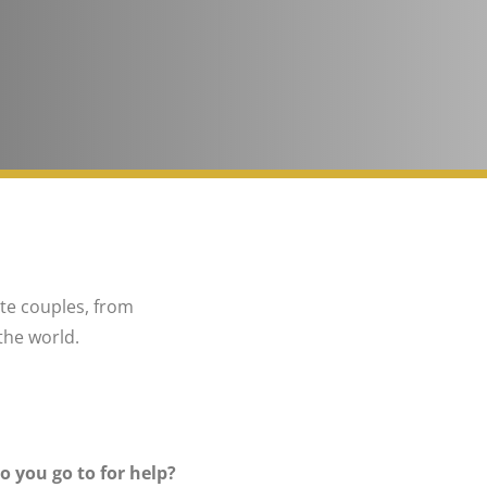
ite couples, from
the world.
o you go to for help?