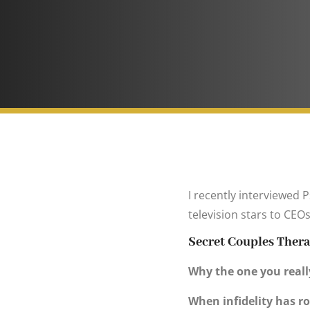
I recently interviewed 
television stars to CE
Secret Couples Ther
Why the one you really
When infidelity has ro