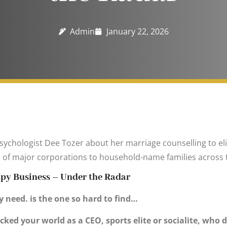
Admin
January 22, 2026
Psychologist Dee Tozer about her marriage counselling to el
Os of major corporations to household-name families across 
apy Business – Under the Radar
 need. is the one so hard to find…
cked your world as a CEO, sports elite or socialite, who d