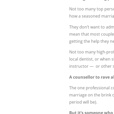
Not too many top person
how a seasoned marriage
They don’t want to admi
mean that most couples 
getting the help they n
Not too many high-prof
local dentist, or when 
instructor — or other s
A counsellor to rave a
The one professional co
marriage on the brink o
period will be).
But it’s someone who fl