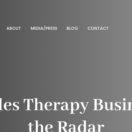
ABOUT
MEDIA/PRESS
BLOG
CONTACT
les Therapy Busi
the Radar