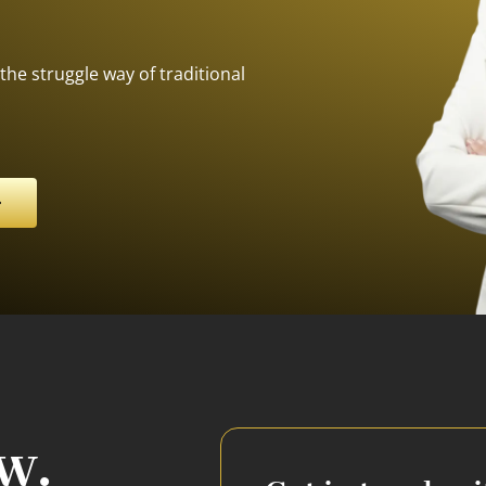
the struggle way of traditional
w.