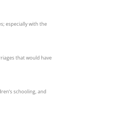
s; especially with the
rriages that would have
dren’s schooling, and