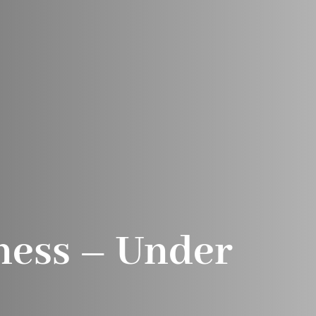
ness – Under