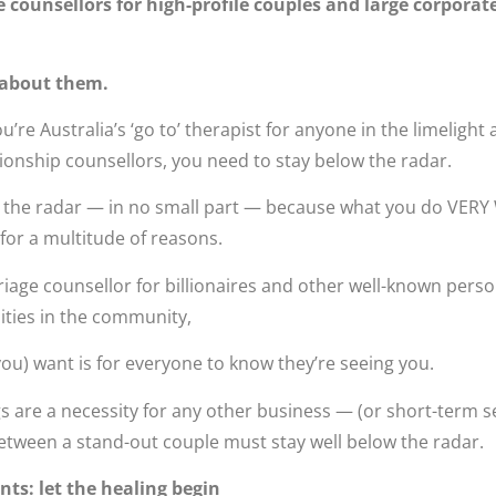
 counsellors for high-profile couples and large corporat
 about them.
’re Australia’s ‘go to’ therapist for anyone in the limelight
ionship counsellors, you need to stay below the radar.
 the radar — in no small part — because what you do VERY 
for a multitude of reasons.
age counsellor for billionaires and other well-known persona
lities in the community,
 you) want is for everyone to know they’re seeing you.
 are a necessity for any other business — (or short-term s
etween a stand-out couple must stay well below the radar.
ts: let the healing begin