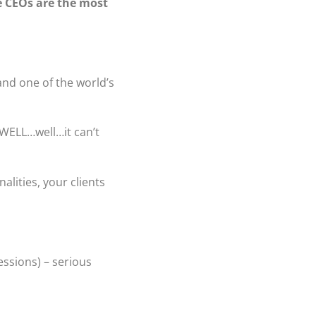
e CEOs are the most
 and one of the world’s
WELL…well…it can’t
lities, your clients
essions) – serious