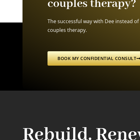
couples therapy?
The successful way with Dee instead of 
couples therapy.
BOOK MY CONFIDENTIAL CONSULT
Rebuild. Rene