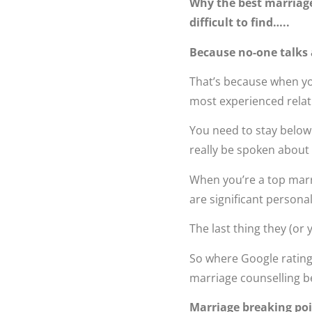
Why the best marriage
difficult to find…..
Because no-one talks
That’s because when you
most experienced relat
You need to stay below
really be spoken about 
When you’re a top marri
are significant persona
The last thing they (or
So where Google ratings
marriage counselling b
Marriage breaking poin