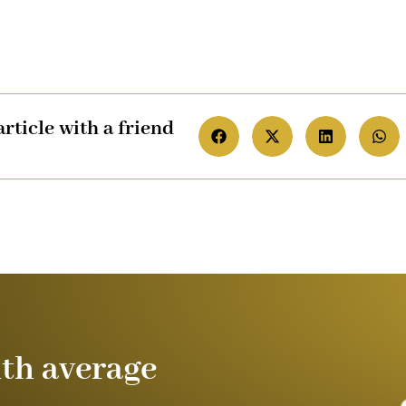
article with a friend
ith average