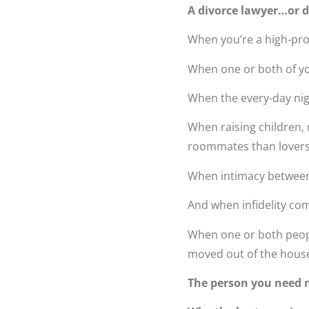
A divorce lawyer…or d
When you’re a high-prof
When one or both of y
When the every-day nig
When raising children,
roommates than lover
When intimacy between
And when infidelity com
When one or both people
moved out of the house i
The person you need m