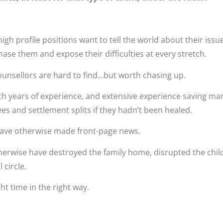
gh profile positions want to tell the world about their issue
ase them and expose their difficulties at every stretch.
ounsellors are hard to find…but worth chasing up.
h years of experience, and extensive experience saving ma
fees and settlement splits if they hadn’t been healed.
have otherwise made front-page news.
herwise have destroyed the family home, disrupted the chil
l circle.
ght time in the right way.