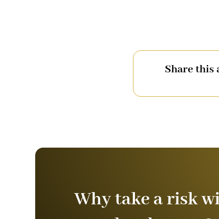
Share this 
Why take a risk w