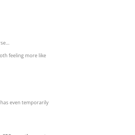
orse…
th feeling more like
r has even temporarily