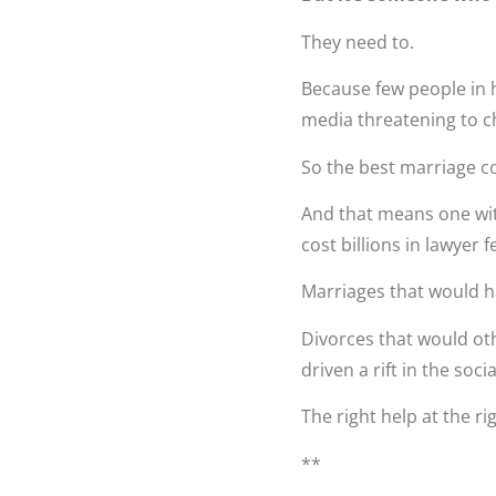
They need to.
Because few people in hi
media threatening to ch
So the best marriage c
And that means one wit
cost billions in lawyer 
Marriages that would 
Divorces that would ot
driven a rift in the socia
The right help at the ri
**