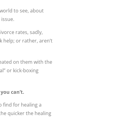
 world to see, about
 issue.
ivorce rates, sadly,
 help; or rather, aren’t
heated on them with the
al” or kick-boxing
 you can’t.
 find for healing a
the quicker the healing