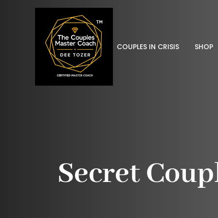
COUPLES IN CRISIS
SHOP
Secret Coup