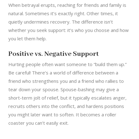
When betrayal erupts, reaching for friends and family is
natural. Sometimes it’s exactly right. Other times, it
quietly undermines recovery. The difference isn’t
whether you seek support: it’s who you choose and how
you let them help.
Positive vs. Negative Support
Hurting people often want someone to “build them up.”
Be careful! There’s a world of difference between a
friend who strengthens you and a friend who rallies to
tear down your spouse. Spouse-bashing may give a
short-term jolt of relief, but it typically escalates anger,
recruits others into the conflict, and hardens positions
you might later want to soften. It becomes a roller
coaster you can’t easily exit.