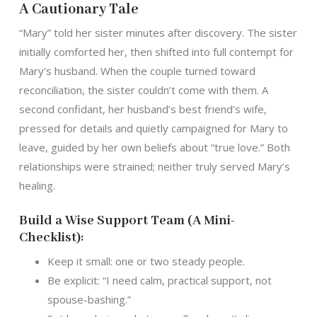
A Cautionary Tale
“Mary” told her sister minutes after discovery. The sister
initially comforted her, then shifted into full contempt for
Mary’s husband. When the couple turned toward
reconciliation, the sister couldn’t come with them. A
second confidant, her husband’s best friend’s wife,
pressed for details and quietly campaigned for Mary to
leave, guided by her own beliefs about “true love.” Both
relationships were strained; neither truly served Mary’s
healing.
Build a Wise Support Team (A Mini-
Checklist):
Keep it small: one or two steady people.
Be explicit: “I need calm, practical support, not
spouse-bashing.”