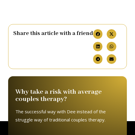
Share this article with a friend
Why take a risk with average
couples therapy?
The successful way with Dee instead of the
struggle way of traditional couples therapy.