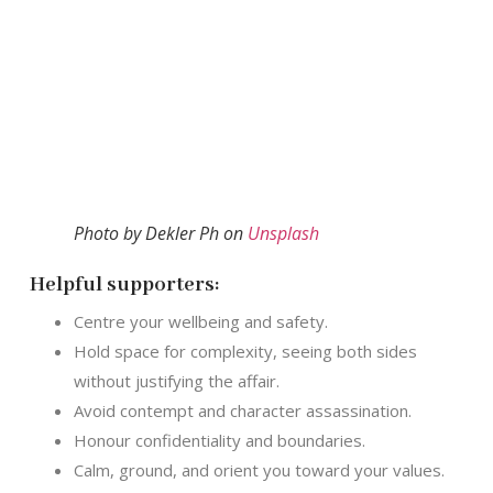
Photo by Dekler Ph on
Unsplash
Helpful supporters:
Centre your wellbeing and safety.
Hold space for complexity, seeing both sides
without justifying the affair.
Avoid contempt and character assassination.
Honour confidentiality and boundaries.
Calm, ground, and orient you toward your values.