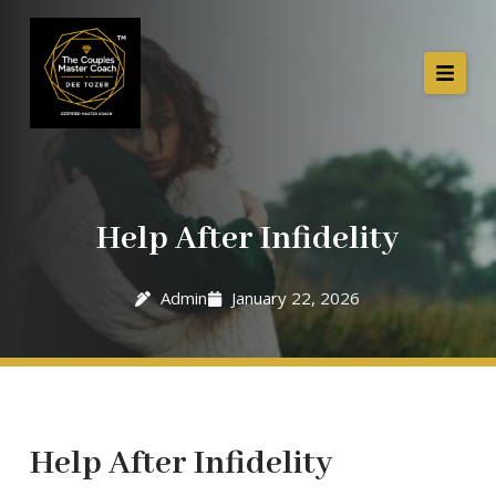
Help After Infidelity
Admin
January 22, 2026
Help After Infidelity