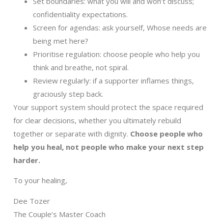
Set boundaries: what you will and won’t discuss;
confidentiality expectations.
Screen for agendas: ask yourself, Whose needs are
being met here?
Prioritise regulation: choose people who help you
think and breathe, not spiral.
Review regularly: if a supporter inflames things,
graciously step back.
Your support system should protect the space required
for clear decisions, whether you ultimately rebuild
together or separate with dignity.
Choose people who
help you heal, not people who make your next step
harder.
To your healing,
Dee Tozer
The Couple’s Master Coach