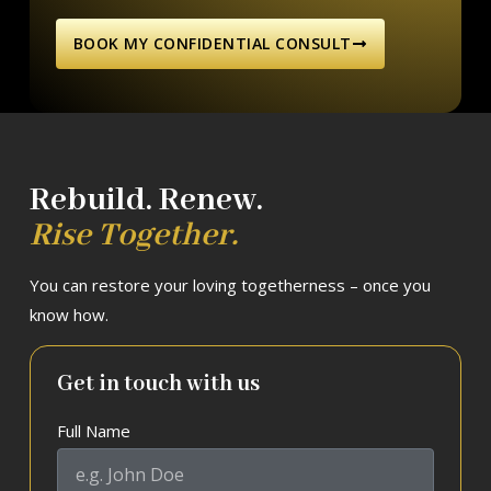
BOOK MY CONFIDENTIAL CONSULT
Rebuild. Renew.
Rise Together.
You can restore your loving togetherness – once you
know how.
Get in touch with us
Full Name