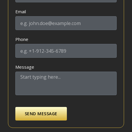
Email
Phone
Message
SEND MESSAGE