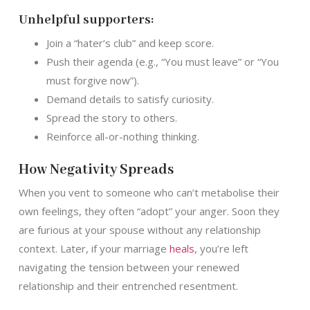
Unhelpful supporters:
Join a “hater’s club” and keep score.
Push their agenda (e.g., “You must leave” or “You
must forgive now”).
Demand details to satisfy curiosity.
Spread the story to others.
Reinforce all-or-nothing thinking.
How Negativity Spreads
When you vent to someone who can’t metabolise their
own feelings, they often “adopt” your anger. Soon they
are furious at your spouse without any relationship
context. Later, if your marriage
heals
, you’re left
navigating the tension between your renewed
relationship and their entrenched resentment.