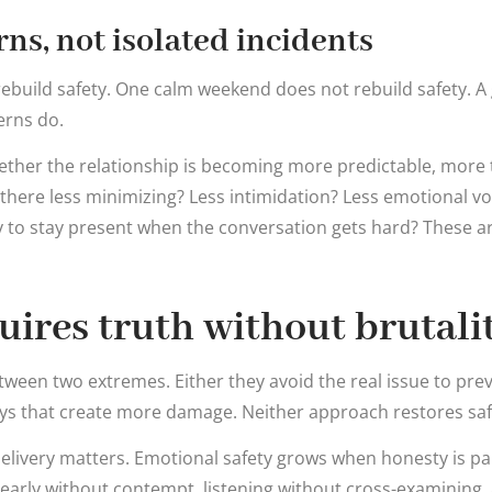
rns, not isolated incidents
ebuild safety. One calm weekend does not rebuild safety. A
erns do.
hether the relationship is becoming more predictable, more 
 there less minimizing? Less intimidation? Less emotional vol
 to stay present when the conversation gets hard? These a
uires truth without brutali
ween two extremes. Either they avoid the real issue to pre
ways that create more damage. Neither approach restores saf
 delivery matters. Emotional safety grows when honesty is pa
early without contempt, listening without cross-examining