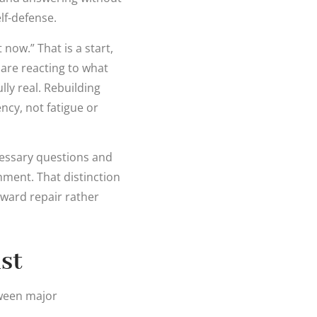
lf-defense.
now.” That is a start,
 are reacting to what
lly real. Rebuilding
ncy, not fatigue or
cessary questions and
ment. That distinction
oward repair rather
st
tween major