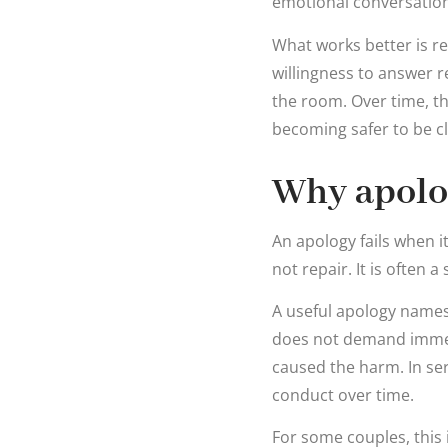
emotional conversation 
What works better is r
willingness to answer 
the room. Over time, t
becoming safer to be cl
Why apolog
An apology fails when it
not repair. It is often 
A useful apology names 
does not demand immedi
caused the harm. In ser
conduct over time.
For some couples, this