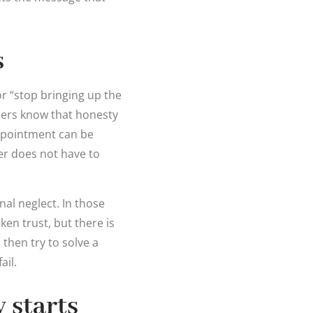
s
or “stop bringing up the
ners know that honesty
appointment can be
er does not have to
nal neglect. In those
en trust, but there is
 then try to solve a
ail.
 starts