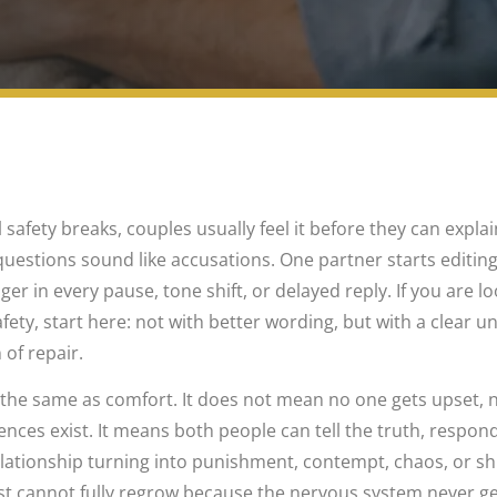
fety breaks, couples usually feel it before they can explai
estions sound like accusations. One partner starts editing
er in every pause, tone shift, or delayed reply. If you are lo
fety, start here: not with better wording, but with a clear 
 of repair.
 the same as comfort. It does not mean no one gets upset, 
ces exist. It means both people can tell the truth, respond
lationship turning into punishment, contempt, chaos, or 
ust cannot fully regrow because the nervous system never g