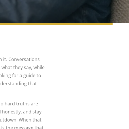
n it. Conversations
 what they say, while
oking for a guide to
understanding that
no hard truths are
 honestly, and stay
shutdown. When that
ets the message that