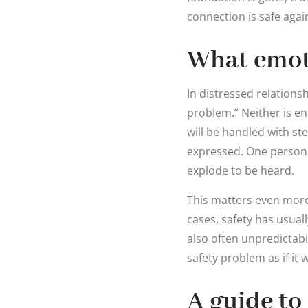
connection is safe agai
What emoti
In distressed relations
problem.” Neither is e
will be handled with s
expressed. One person 
explode to be heard.
This matters even more 
cases, safety has usual
also often unpredictabil
safety problem as if it
A guide to