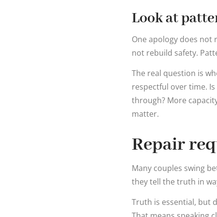
Look at patte
One apology does not r
not rebuild safety. Patt
The real question is w
respectful over time. Is
through? More capacity
matter.
Repair req
Many couples swing bet
they tell the truth in 
Truth is essential, but
That means speaking cl