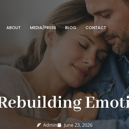
ABOUT
MEDIA/PRESS
BLOG
CONTACT
 Rebuilding Emoti
Admin
June 23, 2026