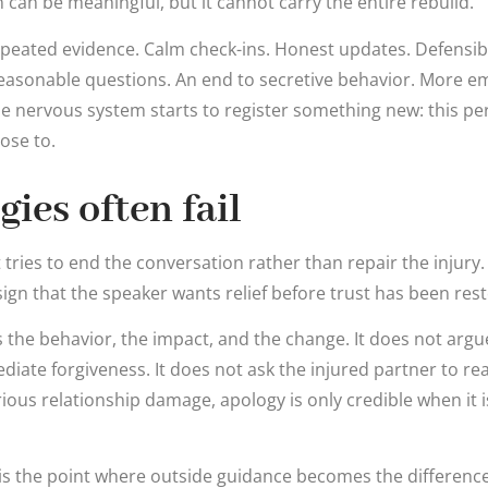
can be meaningful, but it cannot carry the entire rebuild.
epeated evidence. Calm check-ins. Honest updates. Defensib
reasonable questions. An end to secretive behavior. More em
he nervous system starts to register something new: this pe
ose to.
ies often fail
 tries to end the conversation rather than repair the injury. “
a sign that the speaker wants relief before trust has been res
the behavior, the impact, and the change. It does not argu
ate forgiveness. It does not ask the injured partner to r
ious relationship damage, apology is only credible when it 
 is the point where outside guidance becomes the differe