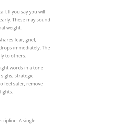
ll. If you say you will
 early. These may sound
nal weight.
hares fear, grief,
y drops immediately. The
ly to others.
ight words in a tone
sighs, strategic
to feel safer, remove
fights.
cipline. A single