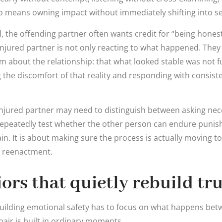
so means owning impact without immediately shifting into se
, the offending partner often wants credit for “being honest 
e injured partner is not only reacting to what happened. They
m about the relationship: that what looked stable was not fu
 the discomfort of that reality and responding with consiste
 injured partner may need to distinguish between asking ne
repeatedly test whether the other person can endure punish
in. It is about making sure the process is actually moving t
n reenactment.
ors that quietly rebuild tru
ebuilding emotional safety has to focus on what happens be
air is built in ordinary moments.