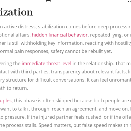
lization
n active distress, stabilization comes before deep processing
otional affairs,
hidden financial behavior
, repeated lying, or
r is still withholding key information, reacting with hostili
 normal pain responses, safety cannot be rebuilt yet.
wering the
immediate threat level
in the relationship. That m
ct with third parties, transparency about relevant facts, li
y structure for difficult conversations. It can feel unromant
th to return.
uples
, this phase is often skipped because both people are 
 want to talk it through, reach an agreement, and move on. 
 pressure. If the injured partner feels rushed, or if the off
he process stalls. Speed matters, but false speed makes thi