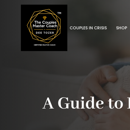
COUPLES IN CRISIS
SHOP
A Guide to