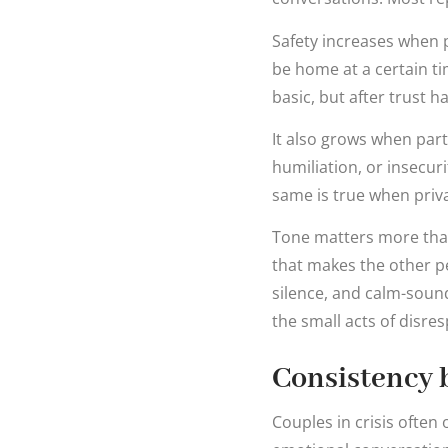
Safety increases when pr
be home at a certain t
basic, but after trust 
It also grows when part
humiliation, or insecur
same is true when priva
Tone matters more than
that makes the other pe
silence, and calm-soundi
the small acts of disre
Consistency b
Couples in crisis ofte