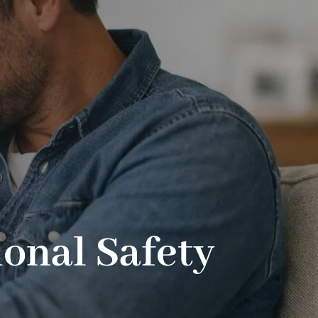
onal Safety