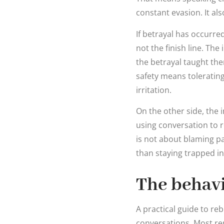
constant evasion. It al
If betrayal has occurred
not the finish line. Th
the betrayal taught the
safety means tolerating
irritation.
On the other side, the
using conversation to 
is not about blaming pa
than staying trapped i
The behavi
A practical guide to r
conversations. Most rep