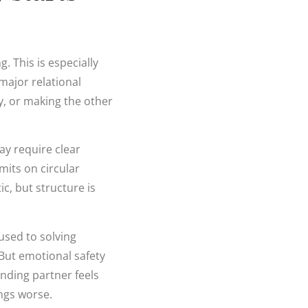
. This is especially
 major relational
ty, or making the other
ay require clear
mits on circular
ic, but structure is
used to solving
But emotional safety
ending partner feels
ngs worse.