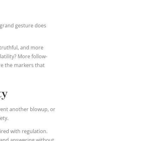
 grand gesture does
truthful, and more
atility? More follow-
re the markers that
ty
vent another blowup, or
ety.
ired with regulation.
, and answering without