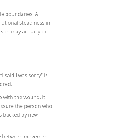
le boundaries. A
otional steadiness in
rson may actually be
I said I was sorry” is
tored.
e with the wound. It
eassure the person who
is backed by new
nce between movement