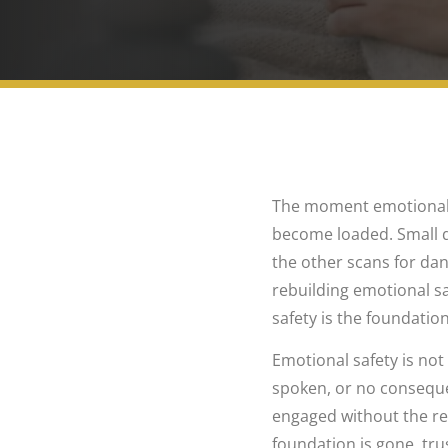
The moment emotional sa
become loaded. Small qu
the other scans for dang
rebuilding emotional sa
safety is the foundation
Emotional safety is not
spoken, or no consequen
engaged without the re
foundation is gone, tr