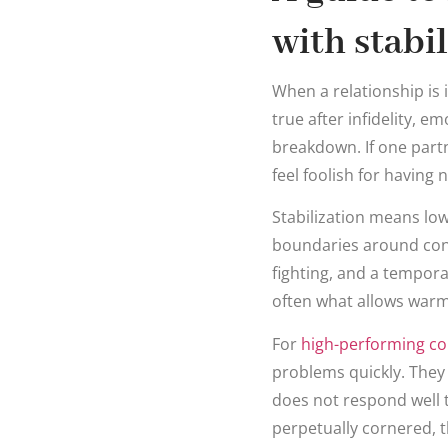
with stabi
When a relationship is i
true after infidelity, em
breakdown. If one partne
feel foolish for having
Stabilization means lo
boundaries around conta
fighting, and a temporar
often what allows warm
For
high-performing co
problems quickly. They
does not respond well to
perpetually cornered, t