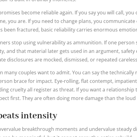
omises become reliable again. If you say you will call, you ca
ime, you are. If you need to change plans, you communicate
has been fractured, basic reliability carries enormous emotio
ners stop using vulnerability as ammunition. If one person s
ity, and that material later gets used in an argument, safet
te disclosures are mocked, dismissed, or repeated careless
 many couples want to admit. You can say the technically r
rson brace for impact. Eye-rolling, flat contempt, impatient 
ng cruelty all register as threat. If you want a relationship 
spect first. They are often doing more damage than the loud 
eats intensity
n overvalue breakthrough moments and undervalue steady dis