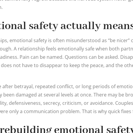
n.
onal safety actually mean
hips, emotional safety is often misunderstood as “be nicer” 
nough. A relationship feels emotionally safe when both part
teadiness. Pain can be named. Questions can be asked. Dis
does not have to disappear to keep the peace, and the oth
after betrayal, repeated conflict, or long periods of emotio
ly been damaged at several levels at once. There may be brok
ity, defensiveness, secrecy, criticism, or avoidance. Couples
 were only a communication problem. That is why quick fixes f
 rebuilding emotional safety