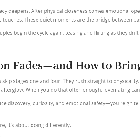
imacy deepens. After physical closeness comes emotional o
le touches. These quiet moments are the bridge between pa
ples begin the cycle again, teasing and flirting as they drift
on Fades—and How to Bring
skip stages one and four. They rush straight to physicality,
 afterglow. When you do that often enough, lovemaking ca
ce discovery, curiosity, and emotional safety—you reignite
e, it’s about doing differently.
: