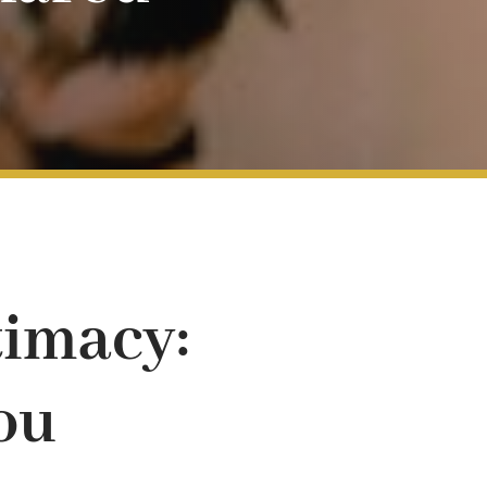
timacy:
ou