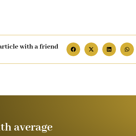
article with a friend
ith average