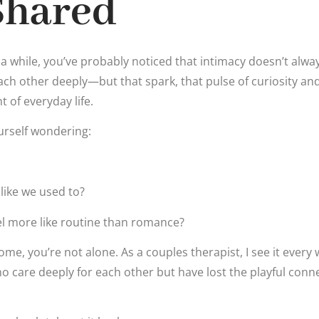
Shared
 a while, you’ve probably noticed that intimacy doesn’t alway
each other deeply—but that spark, that pulse of curiosity and
 of everyday life.
urself wondering:
y like we used to?
el more like routine than romance?
home, you’re not alone. As a couples therapist, I see it ever
 care deeply for each other but have lost the playful con