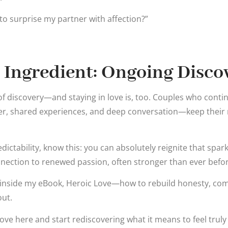
to surprise my partner with affection?”
 Ingredient: Ongoing Disco
ct of discovery—and staying in love is, too. Couples who cont
, shared experiences, and deep conversation—keep their r
redictability, know this: you can absolutely reignite that spar
nection to renewed passion, often stronger than ever befor
h inside my eBook, Heroic Love—how to rebuild honesty, co
out.
ve here and start rediscovering what it means to feel trul