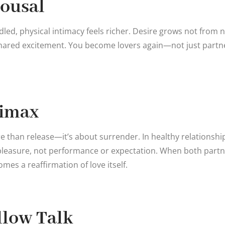
rousal
dled, physical intimacy feels richer. Desire grows not from 
hared excitement. You become lovers again—not just partne
limax
e than release—it’s about surrender. In healthy relationship
pleasure, not performance or expectation. When both partn
es a reaffirmation of love itself.
illow Talk