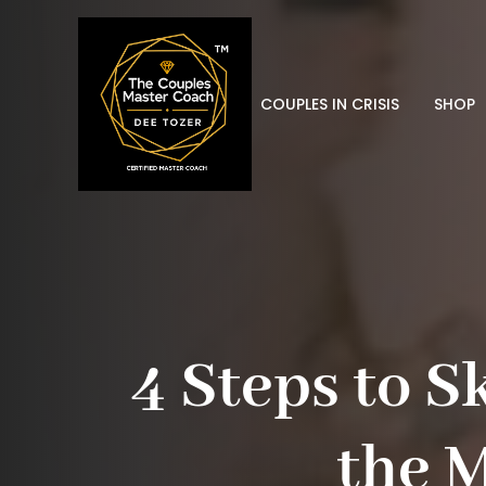
COUPLES IN CRISIS
SHOP
4 Steps to S
the 