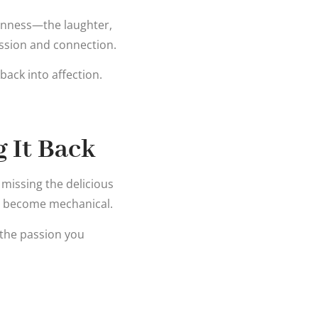
penness—the laughter,
ssion and connection.
 back into affection.
 It Back
 missing the delicious
n become mechanical.
 the passion you