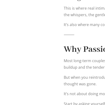
This is where real int
the whispers, the gent
It’s also where many cou
⸻
Why Passi
Most long-term couples 
buildup and the tender
But when you reintrodu
thought was gone.
It’s not about doing mor
Start by asking yourself