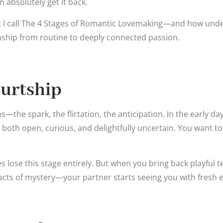
absolutely get it back.
t I call The 4 Stages of Romantic Lovemaking—and how und
nship from routine to deeply connected passion.
ourtship
ins—the spark, the flirtation, the anticipation. In the early da
 both open, curious, and delightfully uncertain. You want t
lose this stage entirely. But when you bring back playful tea
acts of mystery—your partner starts seeing you with fresh e