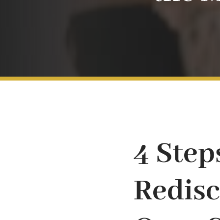
4 Step
Redisc