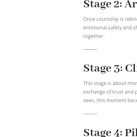
Stage 2: A
Once courtship is rekin
emotional safety and s
together.
⸻
Stage 3: C
This stage is about mor
exchange of trust and 
seen, this moment becom
⸻
Stage 4: P