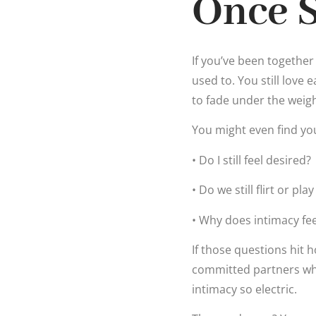
Once 
If you’ve been together
used to. You still love 
to fade under the weight
You might even find yo
• Do I still feel desired?
• Do we still flirt or pla
• Why does intimacy fe
If those questions hit 
committed partners who
intimacy so electric.