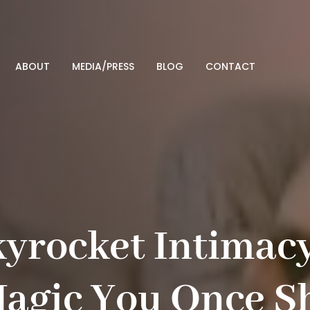
ABOUT
MEDIA/PRESS
BLOG
CONTACT
kyrocket Intimac
Magic You Once S