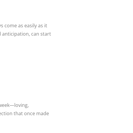
s come as easily as it
 anticipation, can start
y week—loving,
nection that once made