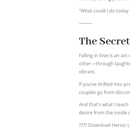
“What could I do today 
⸻
The Secret
Falling in love is an a
other—through laughter
vibrant.
If you’ve drifted into p
couples go from discon
And that’s what I teac
desire from the inside 
???? Download Heroic Lo