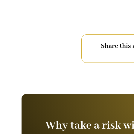
Share this 
Why take a risk w