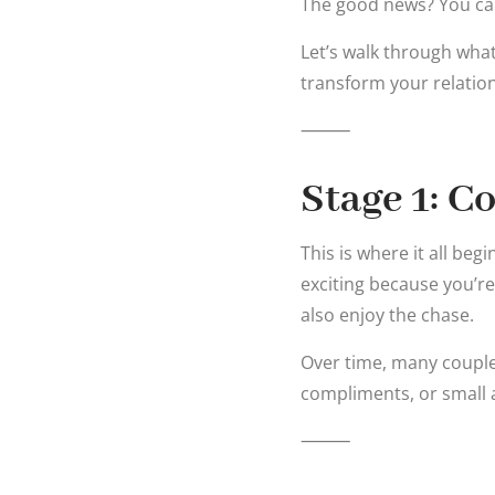
The good news? You can 
Let’s walk through wha
transform your relatio
⸻
Stage 1: C
This is where it all beg
exciting because you’re
also enjoy the chase.
Over time, many couples 
compliments, or small 
⸻