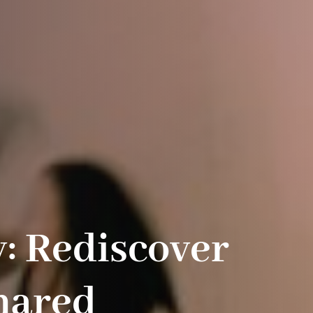
y: Rediscover
hared