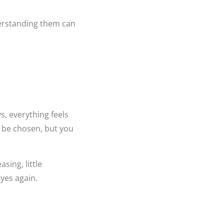
erstanding them can
ys, everything feels
o be chosen, but you
sing, little
yes again.