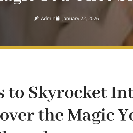
Admin
January 22, 2026
s to Skyrocket In
over the Magic Y