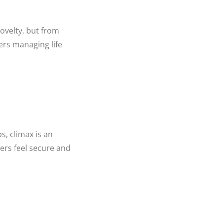
novelty, but from
rs managing life
s, climax is an
ers feel secure and