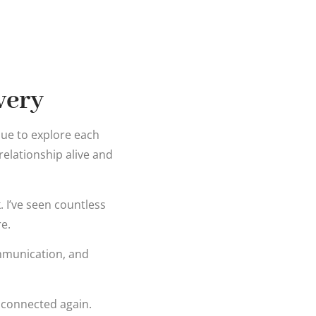
very
inue to explore each
elationship alive and
k. I’ve seen countless
e.
mmunication, and
y connected again.